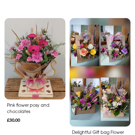
By
Sentiment
Congratulations
Thank
You
Get
Well
Soon
Romantic
Pink flower posy and
chocolates
£30.00
Delightful Gift bag Flower