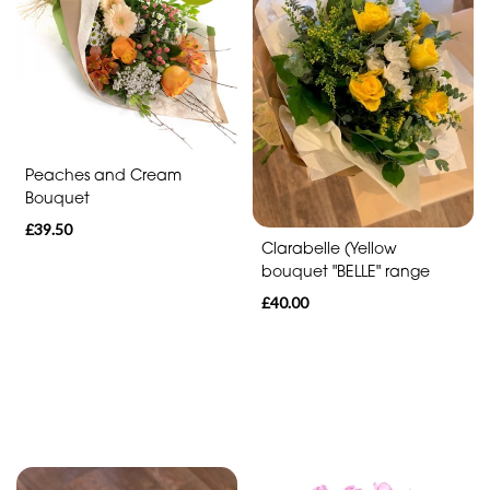
Eco
Range
Apology
Funeral
-
Peaches and Cream
Posies
Bouquet
and
£39.50
Baskets
Clarabelle (Yellow
bouquet "BELLE" range
Funeral
£40.00
-
Wreath
Funeral
-
Spray