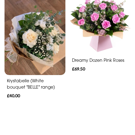
Funeral
-
Cross
Funeral
-
Sheaf
Dreamy Dozen Pink Roses
Funeral
£69.50
-
Letters
Krystabelle (White
bouquet "BELLE" range)
Funeral
£40.00
-
Pillows
and
Cushions