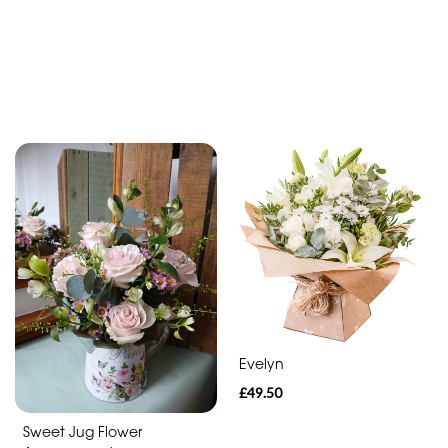
Evelyn
£49.50
Sweet Jug Flower