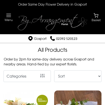
Order Same Day Flower Delivery in Gosport
Show
All
By
Occasion
Gosport
02392 520123
Birthday
All Products
New
Order by 2pm for same-day delivery across Gosport and
nearby areas. Hand-tied by our expert florists.
Baby
Anniversary
Categories
Funeral
Sympathy