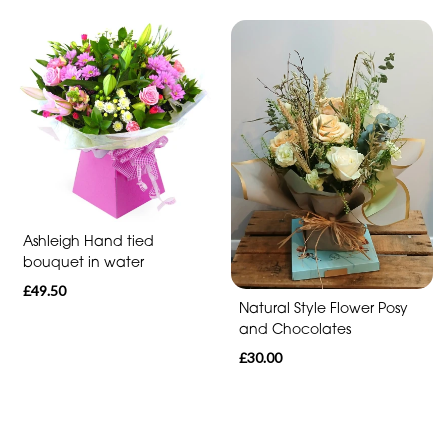
Funeral
-
Heart
Funeral
-
Specialist
Tributes
Ashleigh Hand tied
Celebration
bouquet in water
£49.50
Table
Natural Style Flower Posy
arrangements
and Chocolates
£30.00
Butterfly
Funeral
Range