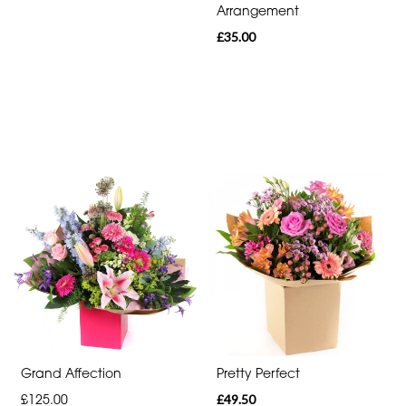
Arrangement
£35.00
Grand Affection
Pretty Perfect
£125.00
£49.50