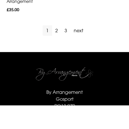
Arrangement
£35.00
1
2
3
next
By Arrangement
Gosport
PO13 0ZP
02392 520123