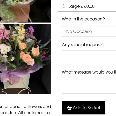
Large £ 60.00
What is the occasion?
Any special requests?
What message would you li
ion of beautiful flowers and
Add to Basket
occasion. All contained so