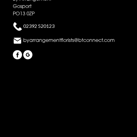
Gosport
PO13 0ZP
02392 520123
byarrangementflorists@btconnect.com