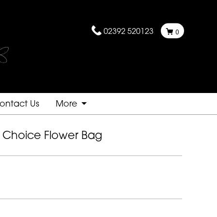
02392 520123
0
ontact Us
More
st Choice Flower Bag