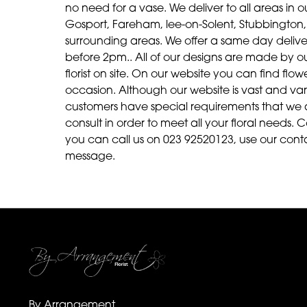
no need for a vase. We deliver to all areas in ou
Gosport, Fareham, lee-on-Solent, Stubbington, 
surrounding areas. We offer a same day delive
before 2pm.. All of our designs are made by our 
florist on site. On our website you can find fl
occasion. Although our website is vast and v
customers have special requirements that we 
consult in order to meet all your floral needs. C
you can call us on 023 92520123, use our cont
message.
By Arrangement