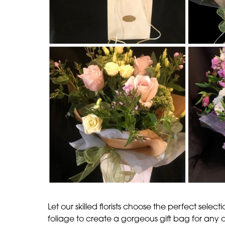
Let our skilled florists choose the perfect select
foliage to create a gorgeous gift bag for any 