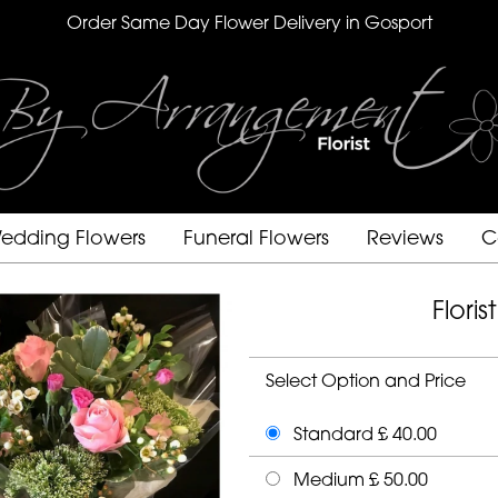
Order Same Day Flower Delivery in Gosport
edding Flowers
Funeral Flowers
Reviews
C
Flori
Select Option and Price
Standard £ 40.00
Medium £ 50.00