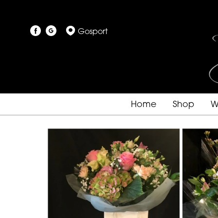
Gosport
Home
Shop
W