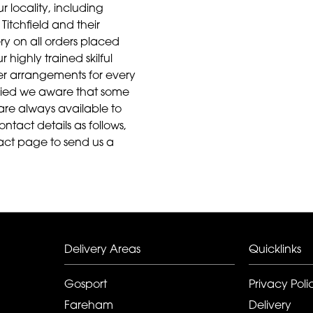
r locality, including
Titchfield and their
ry on all orders placed
highly trained skilful
ower arrangements for every
aried we aware that some
are always available to
ontact details as follows,
act page to send us a
Delivery Areas
Quicklinks
Gosport
Privacy Poli
Fareham
Delivery