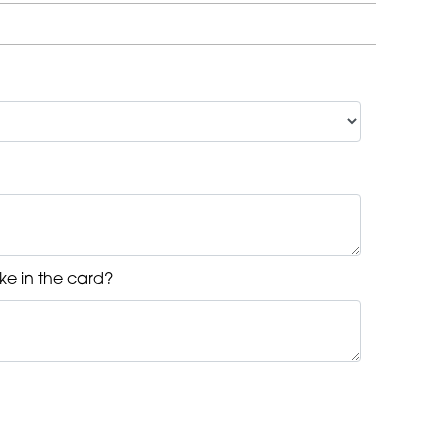
ke in the card?