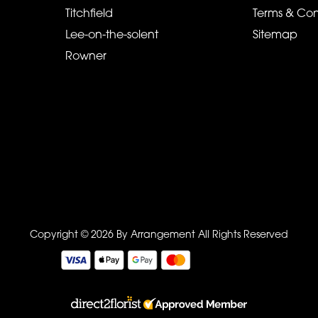
Titchfield
Terms & Con
Lee-on-the-solent
Sitemap
Rowner
Copyright © 2026 By Arrangement
All Rights Reserved