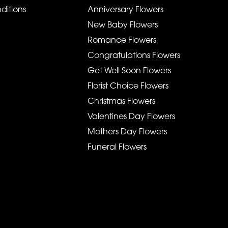
ditions
Anniversary Flowers
New Baby Flowers
Romance Flowers
Congratulations Flowers
Get Well Soon Flowers
Florist Choice Flowers
Christmas Flowers
Valentines Day Flowers
Mothers Day Flowers
Funeral Flowers