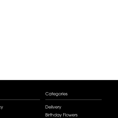
Categories
cy
Delivery
Birthday Flowers