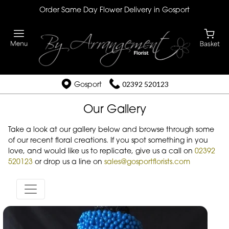
Order Same Day Flower Delivery in Gosport
Gosport
02392 520123
Our Gallery
Take a look at our gallery below and browse through some
of our recent floral creations. If you spot something in you
love, and would like us to replicate, give us a call on
02392
520123
or drop us a line on
sales@gosportflorists.com