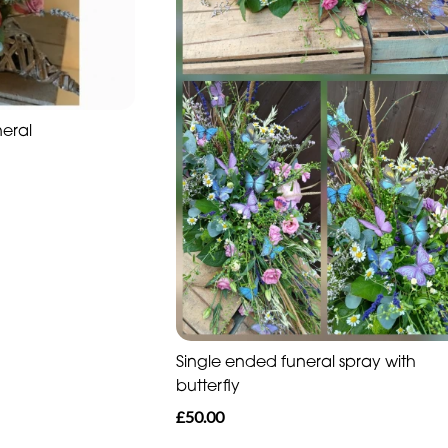
neral
Single ended funeral spray with
butterfly
£50.00