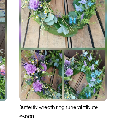
Butterfly wreath ring funeral tribute
£50.00