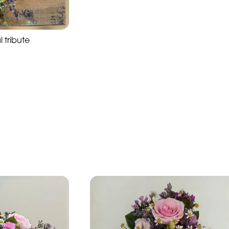
l tribute