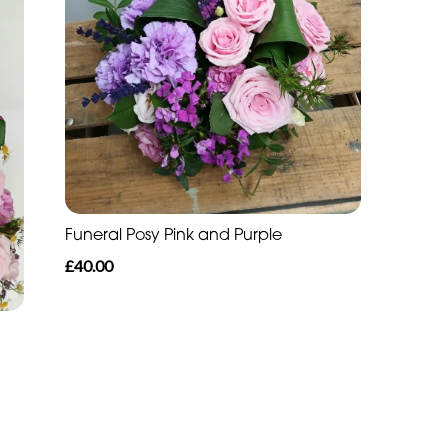
Funeral Posy Pink and Purple
£40.00