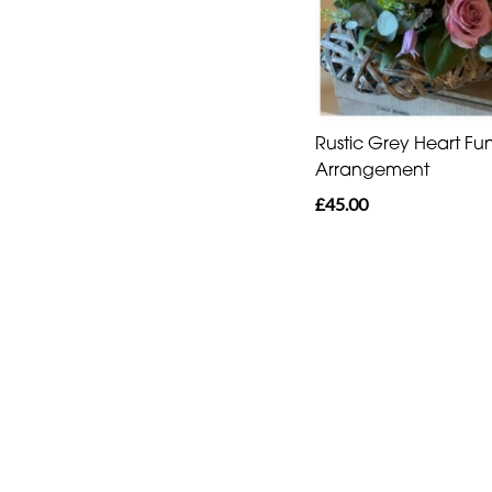
Rustic Grey Heart Fu
Arrangement
£45.00