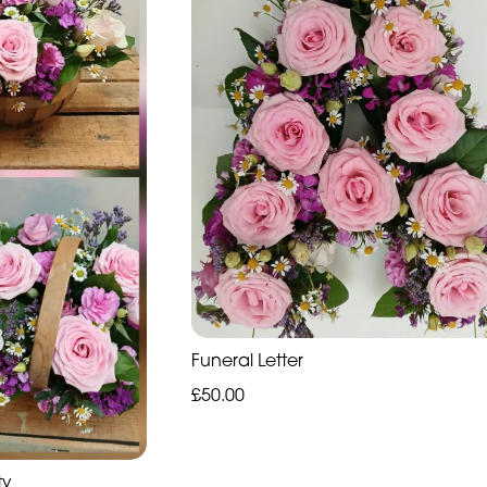
Funeral Letter
£50.00
ty