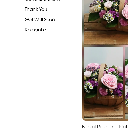
Funeral
Thank You
-
Heart
Get Well Soon
Funeral
Romantic
-
Specialist
Tributes
Celebration
Table
arrangements
Butterfly
Funeral
Range
Basket Pinks and Pret