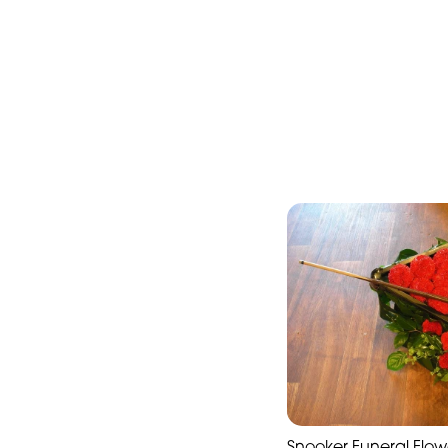
Snooker Funeral Flowe