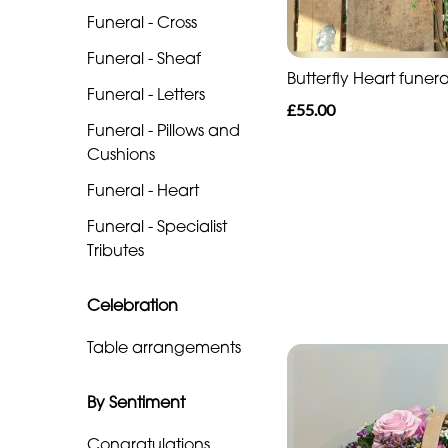
Funeral
Funeral - Cross
-
Funeral - Sheaf
Cross
Butterfly Heart funera
Funeral - Letters
Funeral
£55.00
Funeral - Pillows and
-
Cushions
Sheaf
Funeral - Heart
Funeral
Funeral - Specialist
-
Tributes
Letters
Funeral
Celebration
-
Table arrangements
Pillows
and
By Sentiment
Cushions
Congratulations