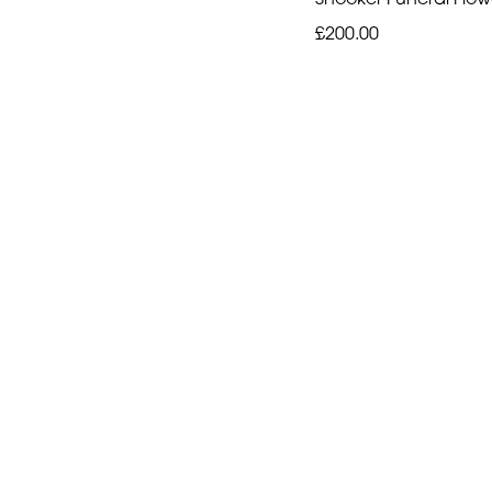
£200.00