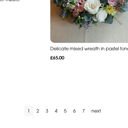
Delicate mixed wreath in pastel ton
£65.00
1
2
3
4
5
6
7
next