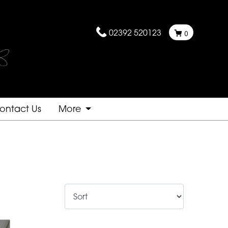
02392 520123
0
ontact Us
More