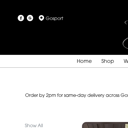
Show
Gosport
All
By
Occasion
Birthday
Home
Shop
W
New
Baby
Anniversary
Order by 2pm for same-day delivery across Gosp
Funeral
Sympathy
Show All