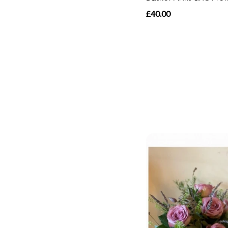
£40.00
By
Sentiment
Congratulations
Thank
You
Get
Well
Soon
Romantic