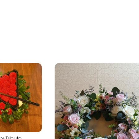
r Tribute