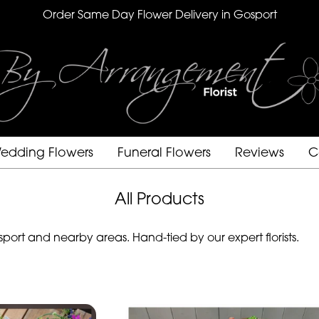
Order Same Day Flower Delivery in Gosport
edding Flowers
Funeral Flowers
Reviews
C
All Products
ort and nearby areas. Hand-tied by our expert florists.