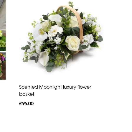
Scented Moonlight luxury flower
basket
£95.00