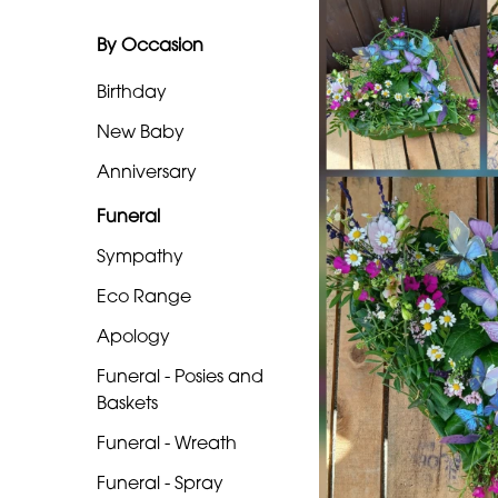
Eco
Range
By Occasion
Apology
Birthday
Funeral
New Baby
-
Anniversary
Posies
Funeral
and
Baskets
Sympathy
Funeral
Eco Range
-
Apology
Wreath
Funeral - Posies and
Baskets
Funeral
-
Funeral - Wreath
Spray
Funeral - Spray