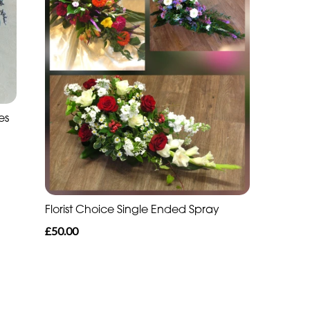
es
Florist Choice Single Ended Spray
£50.00