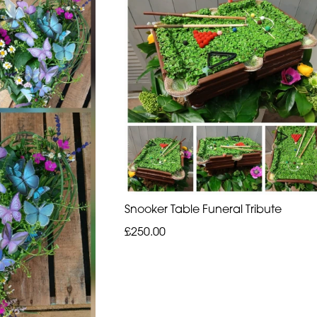
Snooker Table Funeral Tribute
£250.00