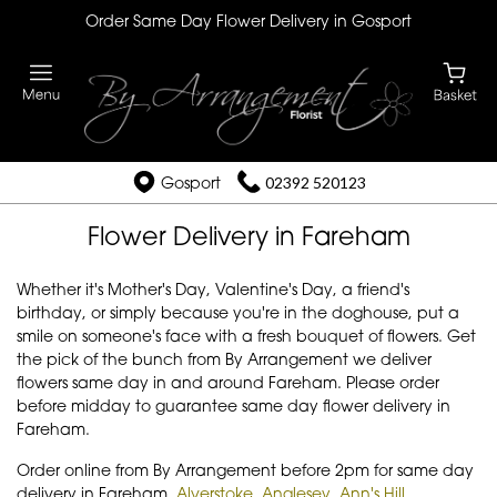
Order Same Day Flower Delivery in Gosport
Gosport
02392 520123
Flower Delivery in Fareham
Whether it's Mother's Day, Valentine's Day, a friend's
birthday, or simply because you're in the doghouse, put a
smile on someone's face with a fresh bouquet of flowers. Get
the pick of the bunch from By Arrangement we deliver
flowers same day in and around Fareham. Please order
before midday to guarantee same day flower delivery in
Fareham.
Order online from By Arrangement before 2pm for same day
delivery in Fareham,
Alverstoke
,
Anglesey
,
Ann's Hill
,