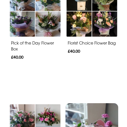
Pick of the Day Flower
Florist Choice Flower Bag
Box
£40.00
£40.00