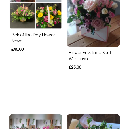
Pick of the Day Flower
Basket
£40.00
Flower Envelope Sent
With Love
£25.00