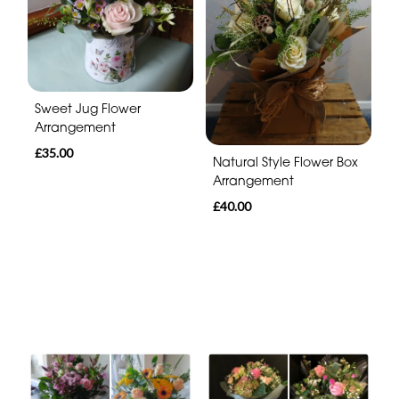
Sweet Jug Flower
Arrangement
£35.00
Natural Style Flower Box
Arrangement
£40.00