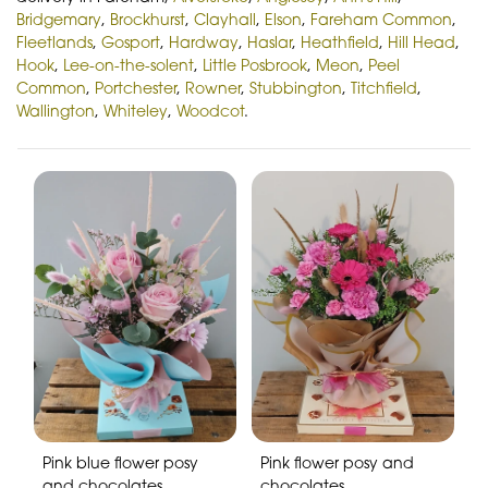
Bridgemary
,
Brockhurst
,
Clayhall
,
Elson
,
Fareham Common
,
Fleetlands
,
Gosport
,
Hardway
,
Haslar
,
Heathfield
,
Hill Head
,
Hook
,
Lee-on-the-solent
,
Little Posbrook
,
Meon
,
Peel
Common
,
Portchester
,
Rowner
,
Stubbington
,
Titchfield
,
Wallington
,
Whiteley
,
Woodcot
.
Pink blue flower posy
Pink flower posy and
and chocolates
chocolates