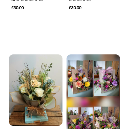
£30.00
£30.00