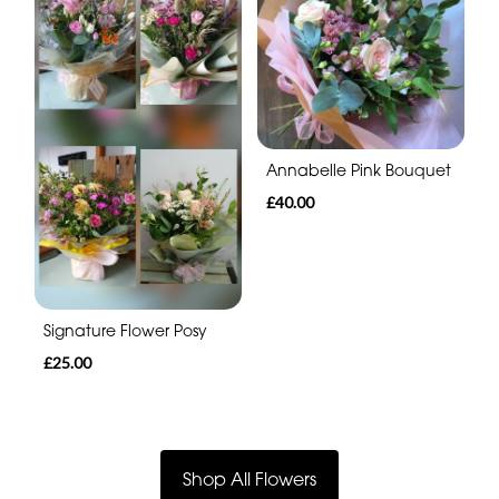
Annabelle Pink Bouquet
£40.00
Signature Flower Posy
£25.00
Shop All Flowers