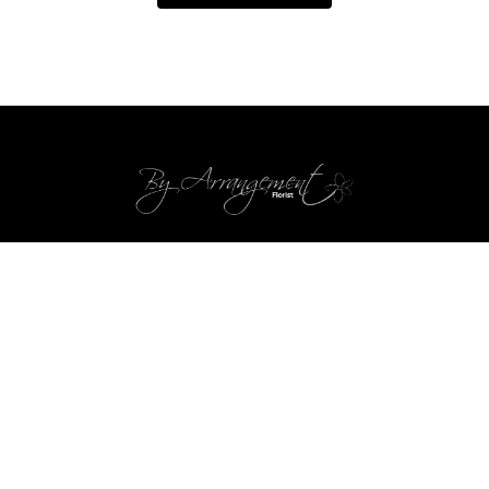
By Arrangement
Gosport
PO13 0ZP
02392 520123
byarrangementflorists@btconnect.com