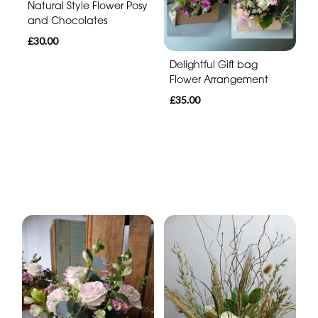
Natural Style Flower Posy
and Chocolates
£30.00
Delightful Gift bag
Flower Arrangement
£35.00