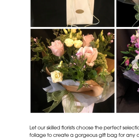
Let our skilled florists choose the perfect select
foliage to create a gorgeous gift bag for any 