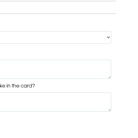
ke in the card?