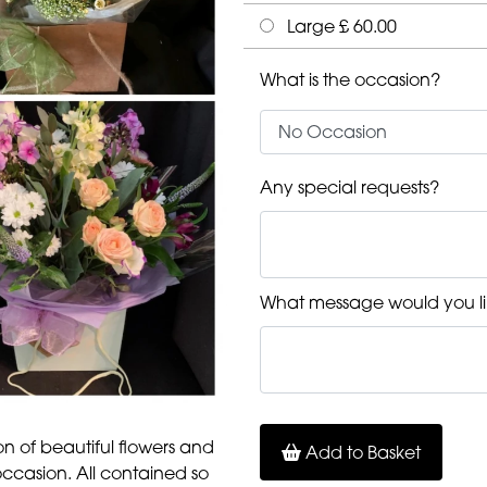
Large £ 60.00
What is the occasion?
Any special requests?
What message would you li
ion of beautiful flowers and
Add to Basket
occasion. All contained so