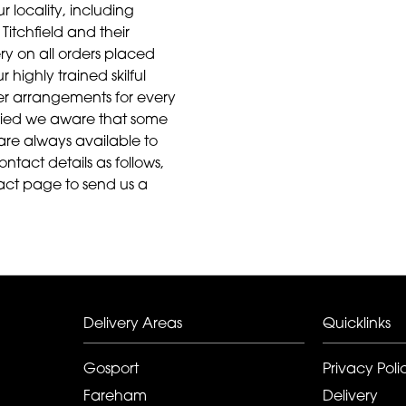
r locality, including
Titchfield and their
ry on all orders placed
highly trained skilful
ower arrangements for every
aried we aware that some
are always available to
ontact details as follows,
act page to send us a
Delivery Areas
Quicklinks
Gosport
Privacy Poli
Fareham
Delivery