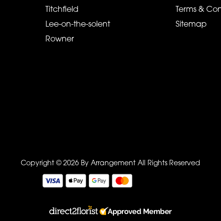
Titchfield
Terms & Con
Lee-on-the-solent
Sitemap
Rowner
Copyright © 2026 By Arrangement
All Rights Reserved