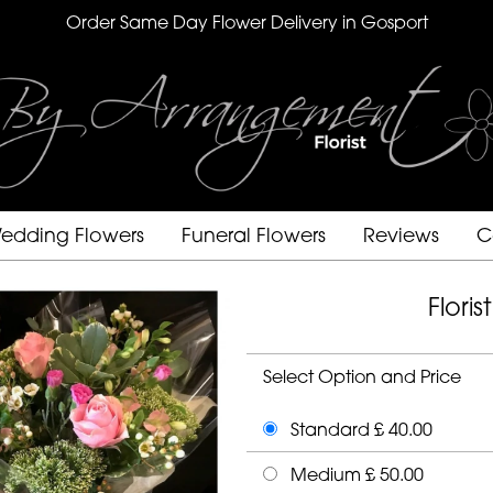
Order Same Day Flower Delivery in Gosport
edding Flowers
Funeral Flowers
Reviews
C
Flori
Select Option and Price
Standard £ 40.00
Medium £ 50.00