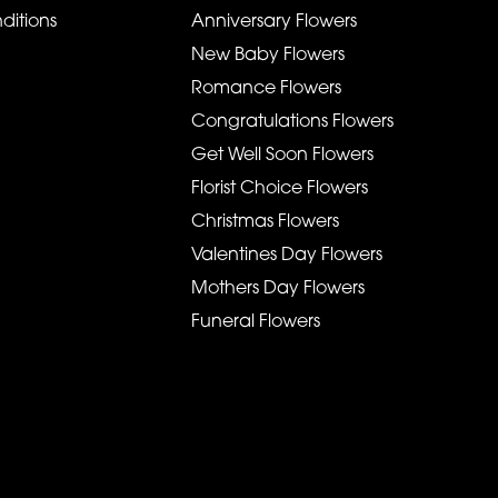
ditions
Anniversary Flowers
New Baby Flowers
Romance Flowers
Congratulations Flowers
Get Well Soon Flowers
Florist Choice Flowers
Christmas Flowers
Valentines Day Flowers
Mothers Day Flowers
Funeral Flowers