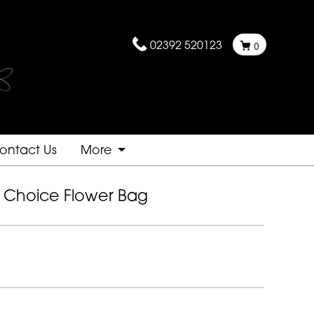
02392 520123
0
ontact Us
More
st Choice Flower Bag