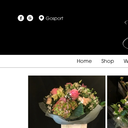
Gosport
Home
Shop
W