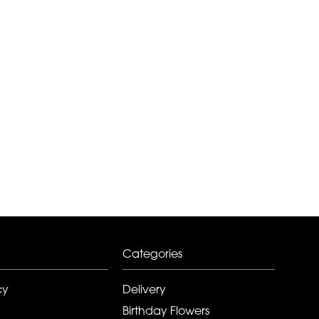
Categories
cy
Delivery
Birthday Flowers