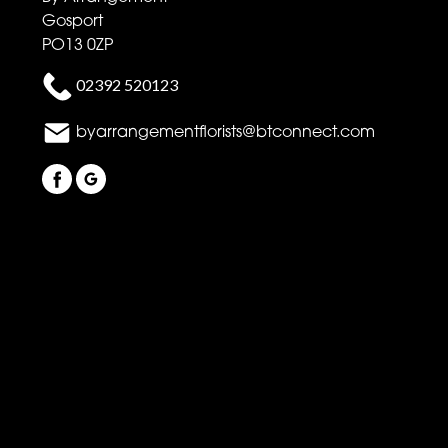
Gosport
PO13 0ZP
02392 520123
byarrangementflorists@btconnect.com