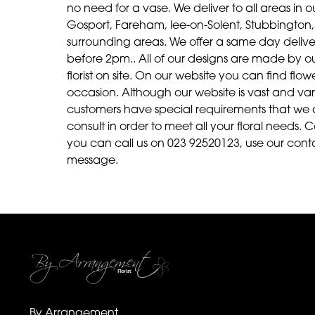
no need for a vase. We deliver to all areas in ou
Gosport, Fareham, lee-on-Solent, Stubbington, 
surrounding areas. We offer a same day delive
before 2pm.. All of our designs are made by our 
florist on site. On our website you can find fl
occasion. Although our website is vast and v
customers have special requirements that we 
consult in order to meet all your floral needs. C
you can call us on 023 92520123, use our cont
message.
By Arrangement