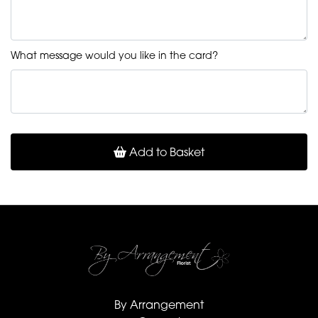
What message would you like in the card?
Add to Basket
By Arrangement