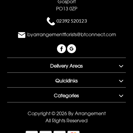
Gosport
PO13 0ZP
02392 520123
byarrangementflorists@btconnect.com
Delivery Areas
Quicklinks
Categories
Copyright © 2026 By Arrangement
All Rights Reserved