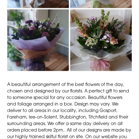
A beautiful arrangement of the best flowers of the day,
chosen and designed by our florists. A perfect gift to send
to someone special for any occasion. Beautiful flowers
and foliage arranged in a box. Design may vary. We
deliver to all areas in our locality, including Gosport,
Fareham, lee-on-Solent, Stubbington, Titchfield and their
surrounding areas. We offer a same day delivery on all
orders placed before 2pm.. All of our designs are made by
our highly trained skilful florist on site. On our website you