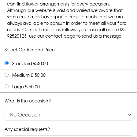
can find flower arrangements for every occasion.
Although our website is vast and varied we aware that
some customers have special requirements that we are
always available to consult in order to meet all your floral
needs. Contact details as follows, you can call us on 023
92520123, use our contact page to send us a message.
Select Option and Price
Standard £ 40.00
Medium £ 50.00
Large £ 60.00
What is the occasion?
Any special requests?