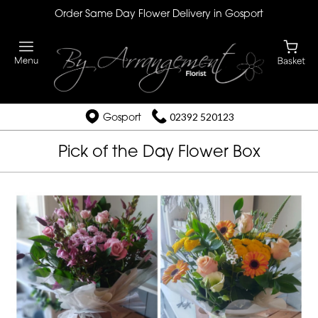
Order Same Day Flower Delivery in Gosport
Gosport
02392 520123
Pick of the Day Flower Box