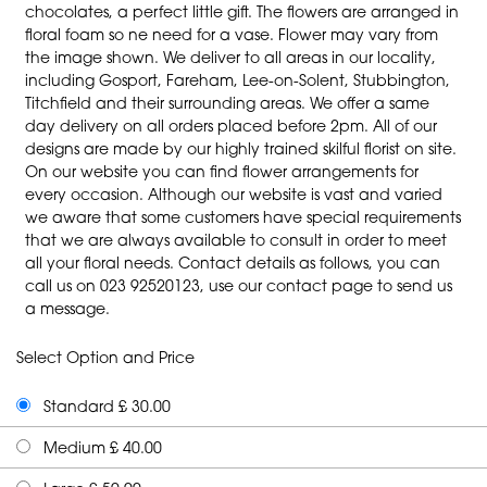
chocolates, a perfect little gift. The flowers are arranged in
floral foam so ne need for a vase. Flower may vary from
the image shown. We deliver to all areas in our locality,
including Gosport, Fareham, Lee-on-Solent, Stubbington,
Titchfield and their surrounding areas. We offer a same
day delivery on all orders placed before 2pm. All of our
designs are made by our highly trained skilful florist on site.
On our website you can find flower arrangements for
every occasion. Although our website is vast and varied
we aware that some customers have special requirements
that we are always available to consult in order to meet
all your floral needs. Contact details as follows, you can
call us on 023 92520123, use our contact page to send us
a message.
Select Option and Price
Standard £ 30.00
Medium £ 40.00