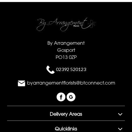
By Arrangement
Gosport
PO13 0ZP
02392 520123
byarrangementflorists@btconnect.com
Delivery Areas
Quicklinks