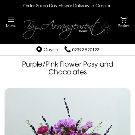
Order Same Day Flower Delivery in Gosport
Gosport
02392 520123
Purple/Pink Flower Posy and
Chocolates