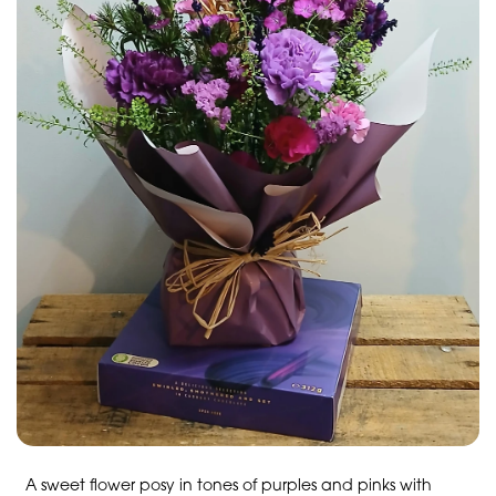
A sweet flower posy in tones of purples and pinks with