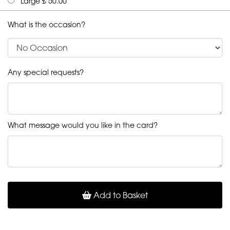
Large £ 50.00
What is the occasion?
Any special requests?
What message would you like in the card?
Add to Basket