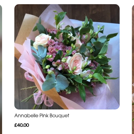
Annabelle Pink Bouquet
£40.00