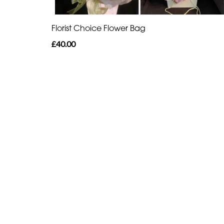
Florist Choice Flower Bag
£40.00