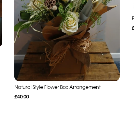
Natural Style Flower Box Arrangement
£40.00