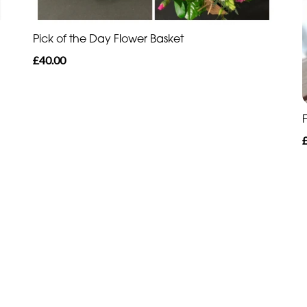
Pick of the Day Flower Basket
£40.00