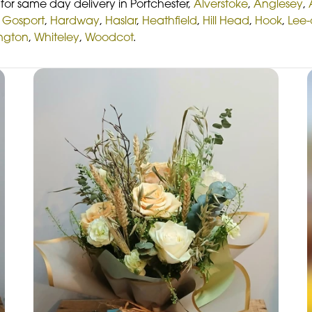
or same day delivery in Portchester,
Alverstoke
,
Anglesey
,
,
Gosport
,
Hardway
,
Haslar
,
Heathfield
,
Hill Head
,
Hook
,
Lee-
ington
,
Whiteley
,
Woodcot
.