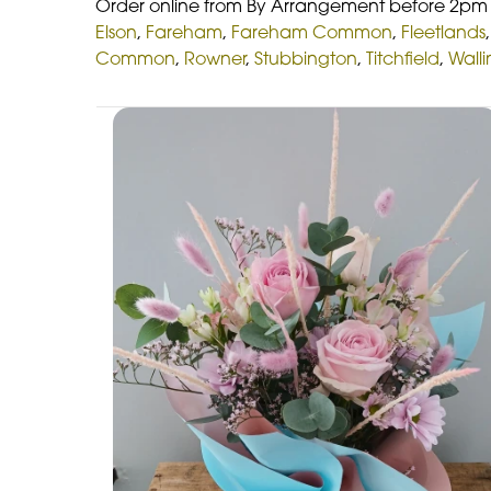
Order online from By Arrangement before 2pm f
Elson
,
Fareham
,
Fareham Common
,
Fleetlands
Common
,
Rowner
,
Stubbington
,
Titchfield
,
Wall