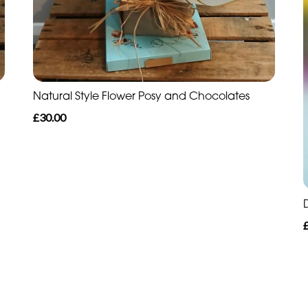
Natural Style Flower Posy and Chocolates
£30.00