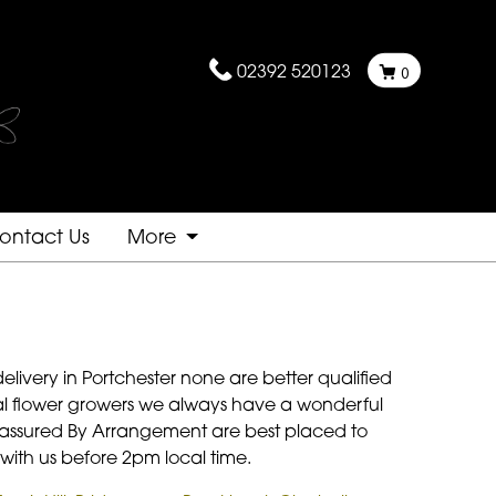
02392 520123
0
ontact Us
More
elivery in Portchester none are better qualified
ocal flower growers we always have a wonderful
 be assured By Arrangement are best placed to
 with us before 2pm local time.