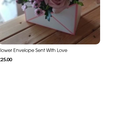
Flower Envelope Sent With Love
£25.00