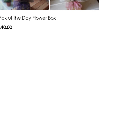
Pick of the Day Flower Box
£40.00