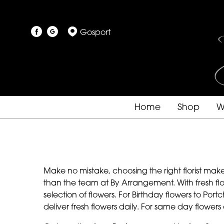
Gosport
Home
Shop
W
Make no mistake, choosing the right florist make
than the team at By Arrangement. With fresh flo
selection of flowers. For Birthday flowers to Po
deliver fresh flowers daily. For same day flower