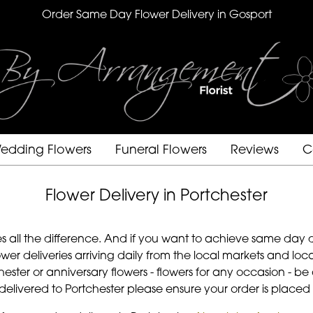
Order Same Day Flower Delivery in Gosport
edding Flowers
Funeral Flowers
Reviews
C
Flower Delivery in Portchester
s all the difference. And if you want to achieve same day d
wer deliveries arriving daily from the local markets and l
rtchester or anniversary flowers - flowers for any occasion -
s delivered to Portchester please ensure your order is placed