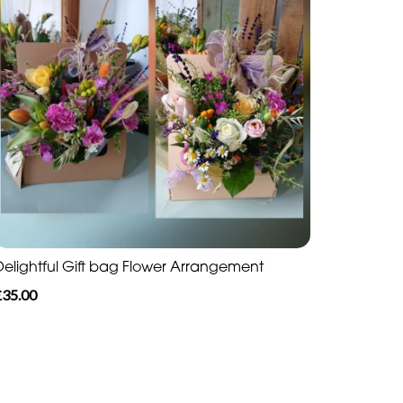
Delightful Gift bag Flower Arrangement
£35.00