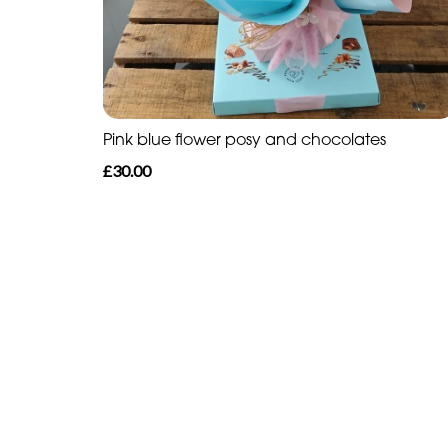
Pink blue flower posy and chocolates
£30.00