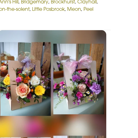
Ann's Hill
,
Bridgemary
,
Brockhurst
,
Clayhall
,
on-the-solent
,
Little Posbrook
,
Meon
,
Peel