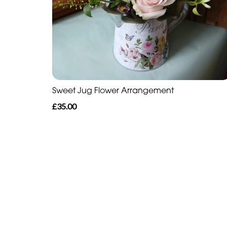
Sweet Jug Flower Arrangement
£35.00