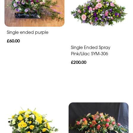
Range
Apology
Funeral
Single ended purple
-
£60.00
Single Ended Spray
Posies
Pink/Lilac SYM-306
and
£200.00
Baskets
Funeral
-
Wreath
Funeral
-
Spray