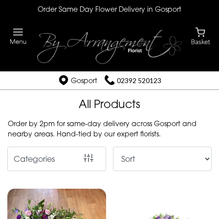
Order Same Day Flower Delivery in Gosport
Show
All
By
Occasion
Gosport
02392 520123
Birthday
All Products
New
Order by 2pm for same-day delivery across Gosport and
Baby
nearby areas. Hand-tied by our expert florists.
Anniversary
Categories
Funeral
Sympathy
Eco