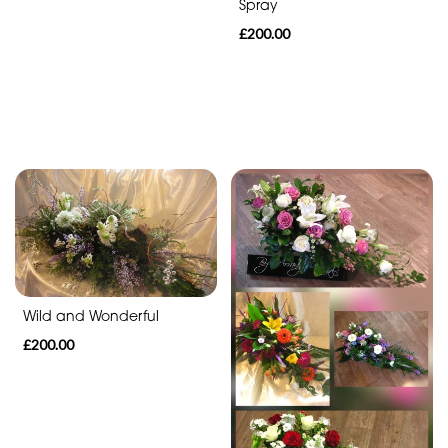
Spray
£200.00
By
Sentiment
Congratulations
Thank
You
Get
Well
Soon
Wild and Wonderful
Romantic
£200.00