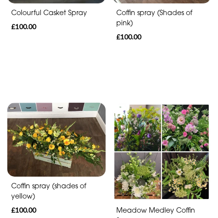
Funeral
Coffin spray (Shades of
Colourful Casket Spray
-
pink)
£100.00
Heart
£100.00
Funeral
-
Specialist
Tributes
Celebration
Table
arrangements
Coffin spray (shades of
Butterfly
yellow)
Funeral
£100.00
Meadow Medley Coffin
Range