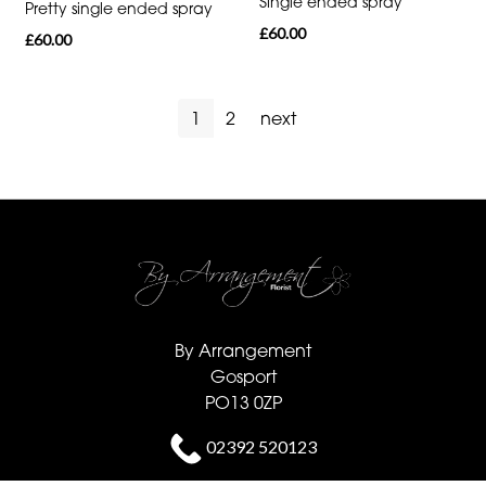
Single ended spray
Pretty single ended spray
£60.00
£60.00
1
2
next
By Arrangement
Gosport
PO13 0ZP
02392 520123