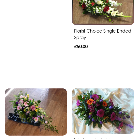
Florist Choice Single Ended
Spray
£50.00