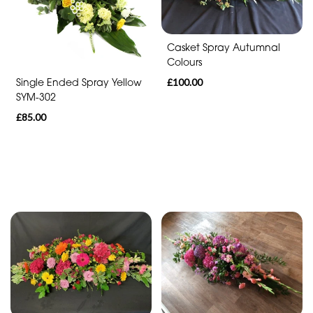
Funeral
-
Cross
Casket Spray Autumnal
Colours
Funeral
£100.00
Single Ended Spray Yellow
-
SYM-302
Sheaf
£85.00
Funeral
-
Letters
Funeral
-
Pillows
and
Cushions