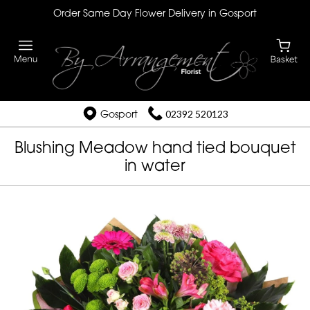
Order Same Day Flower Delivery in Gosport
Gosport
02392 520123
Blushing Meadow hand tied bouquet
in water