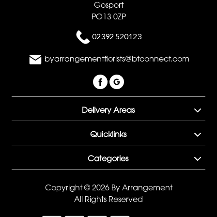
Gosport
PO13 0ZP
02392 520123
byarrangementflorists@btconnect.com
Delivery Areas
Quicklinks
Categories
Copyright © 2026 By Arrangement
All Rights Reserved