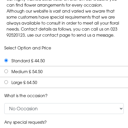
can find flower arrangements for every occasion.
Although our website is vast and varied we aware that
some customers have special requirements that we are
always available to consult in order to meet all your floral
needs. Contact details as follows, you can call us on 023
92520123, use our contact page to send us a message.
Select Option and Price
Standard £ 44.50
Medium £ 54.50
Large £ 64.50
What is the occasion?
Any special requests?