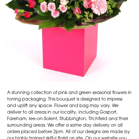
A stunning collection of pink and green seasonal flowers in
toning packaging. This bouquet is designed to impress
and uplift any space. Flower and bag may vary. We
deliver to all areas in our locality, including Gosport,
Fareham, lee-on-Solent, Stubbington, Titchfield and their
surrounding areas. We offer a same day delivery on all
orders placed before 2pm. All of our designs are made by
our highly trained skilful florist on site. On our website you