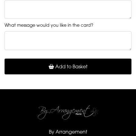
What message would you like in the card?
Add to Basket
By Arrangement