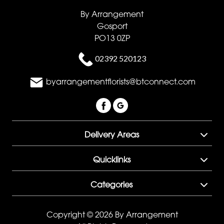
By Arrangement
Gosport
PO13 0ZP
02392 520123
byarrangementflorists@btconnect.com
Delivery Areas
Quicklinks
Categories
Copyright © 2026 By Arrangement