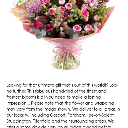
Looking for that ultimate gift that's out of this world!? Look
no further. This fabulous hand-tied of the finest and
freshest blooms is all you need to make a lasting
impression... Please note that the flower and wrapping
may vary from the image shown. We deliver to all areas in
our locality, including Gosport, Fareham, lee-on-Solent,
Stubbington, Titchfield and their surrounding areas. We
offer a same day delivery on all orders placed before