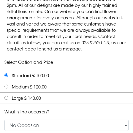
2pm. All of our designs are made by our highly trained
skilful florist on site. On our website you can find flower
arrangements for every occasion. Although our website is
vast and varied we aware that some customers have
special requirements that we are always available to
consult in order to meet all your floral needs. Contact
details as follows, you can call us on 023 92520123, use our
contact page to send us a message.
Select Option and Price
Standard £ 100.00
Medium £ 120.00
Large £ 140.00
What is the occasion?