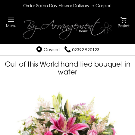
Order Same Day Flower Delivery in Gosport
Gosport
02392 520123
Out of this World hand tied bouquet in
water