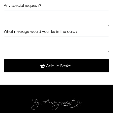
Any special requests?
What message would you like in the card?
Add to Basket