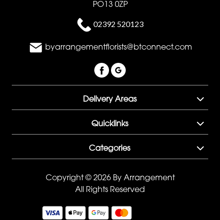
PO13 0ZP
02392 520123
byarrangementflorists@btconnect.com
Delivery Areas
Quicklinks
Categories
Copyright © 2026 By Arrangement
All Rights Reserved