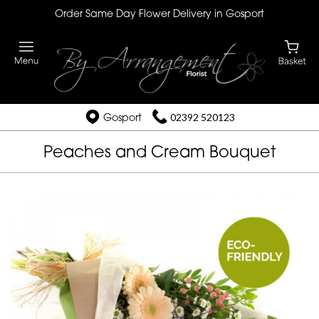
Order Same Day Flower Delivery in Gosport
Gosport
02392 520123
Peaches and Cream Bouquet