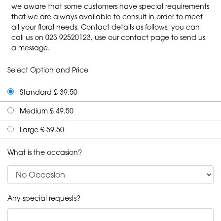
we aware that some customers have special requirements
that we are always available to consult in order to meet
all your floral needs. Contact details as follows, you can
call us on 023 92520123, use our contact page to send us
a message.
Select Option and Price
Standard £ 39.50
Medium £ 49.50
Large £ 59.50
What is the occasion?
Any special requests?