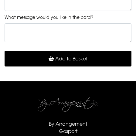
What message would you like in the card?
Add to Basket
By Arrangement
Gosport