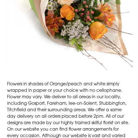
Flowers in shades of Orange/peach and white simply
wrapped in paper or your choice with no cellophane.
Flower may vary. We deliver to all areas in our locality,
including Gosport, Fareham, lee-on-Solent, Stubbington,
Titchfield and their surrounding areas. We offer a same
day delivery on all orders placed before 2pm. All of our
designs are made by our highly trained skilful florist on site.
On our website you can find flower arrangements for
every occasion. Although our website is vast and varied