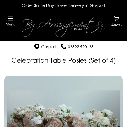
Order Same Day Flower Delivery in Gosport
Gosport
02392 520123
Celebration Table Posies (Set of 4)