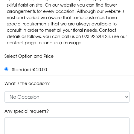
skilful florist on site. On our website you can find flower
arrangements for every occasion. Although our website is
vast and varied we aware that some customers have
special requirements that we are always available to
consult in order to meet all your floral needs. Contact
details as follows, you can call us on 023 92520123, use our
contact page to send us a message.
Select Option and Price
Standard £ 20.00
What is the occasion?
Any special requests?