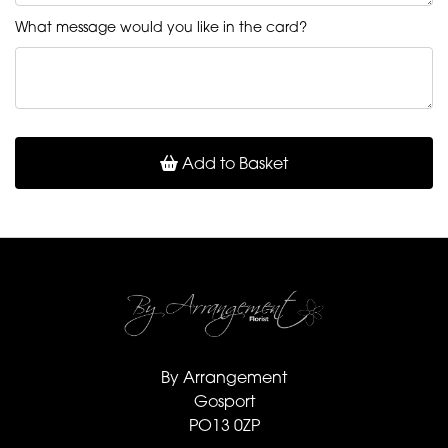
What message would you like in the card?
Add to Basket
By Arrangement
Gosport
PO13 0ZP