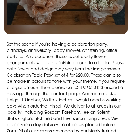
Set the scene if you're having a celebration party,
birthdays, anniversary, baby shower, christening, office
party...... Any occasion, these sweet pretty flower
arrangements will be the finishing touch to a table. Please
note flower and design may vary from the image shown.
Celebration Table Posy set of 4 for £20.00. These can also
be made in colours to tone with your theme. If you require
a larger amount then please call 023 92 520123 or send a
message through the contact page. Approximate size:
Height 10 inches, Width 7 inches. I would need 5 working
days when ordering this set. We deliver to all areas in our
locality, including Gosport, Fareham, lee-on-Solent,
Stubbington, Titchfield and their surrounding areas. We
offer a same day delivery on all orders placed before
2pm. All of our designs are made by our highly trained