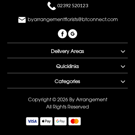
02392 520123
byarrangementflorists@btconnect.com
Delivery Areas
Quicklinks
Categories
Copyright © 2026 By Arrangement
All Rights Reserved