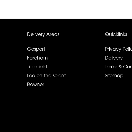
Delivery Areas
Quicklinks
Gosport
Privacy Poli
Fareham
Delivery
Titchfield
Terms & Con
Lee-on-the-solent
Sitemap
Rowner