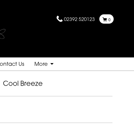
02392 520123
0
ontact Us
More
Cool Breeze