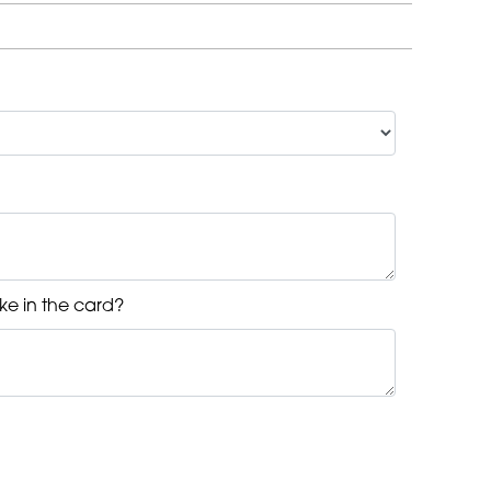
ke in the card?