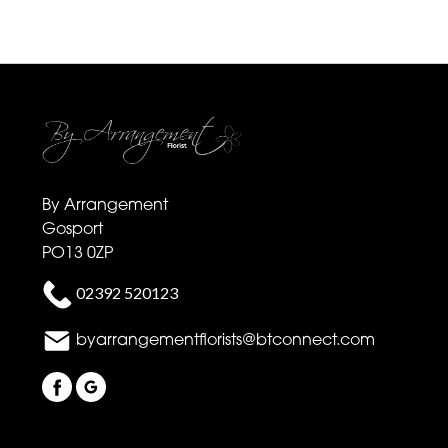
By Arrangement
Gosport
PO13 0ZP
02392 520123
byarrangementflorists@btconnect.com