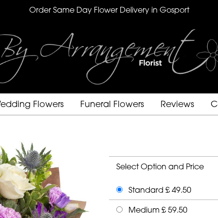
Order Same Day Flower Delivery in Gosport
edding Flowers
Funeral Flowers
Reviews
C
Select Option and Price
Standard £ 49.50
Medium £ 59.50