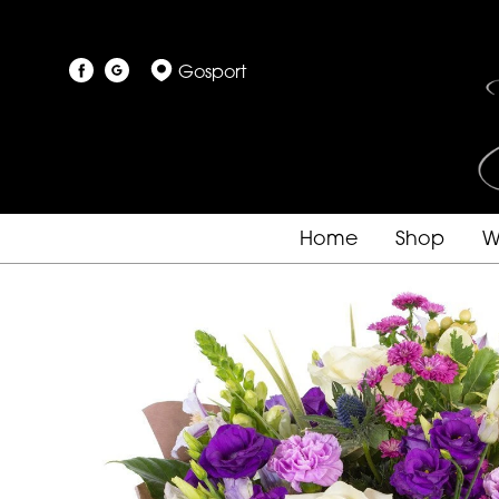
Gosport
Home
Shop
W