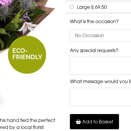
Large £ 69.50
What is the occasion?
Any special requests?
What message would you li
 this hand tied the perfect
Add to Basket
ed by a local florist.