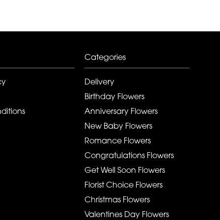
Categories
cy
Delivery
Birthday Flowers
ditions
Anniversary Flowers
New Baby Flowers
Romance Flowers
Congratulations Flowers
Get Well Soon Flowers
Florist Choice Flowers
Christmas Flowers
Valentines Day Flowers