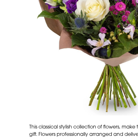
This classical stylish collection of flowers, make
gift. Flowers professionally arranged and deliver