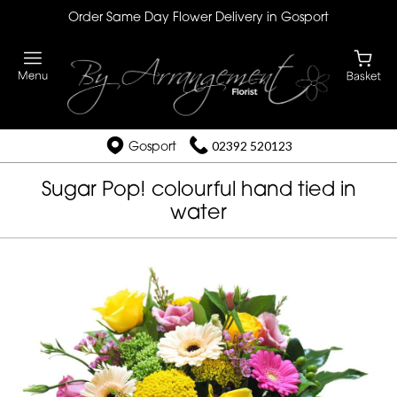
Order Same Day Flower Delivery in Gosport
Gosport
02392 520123
Sugar Pop! colourful hand tied in
water