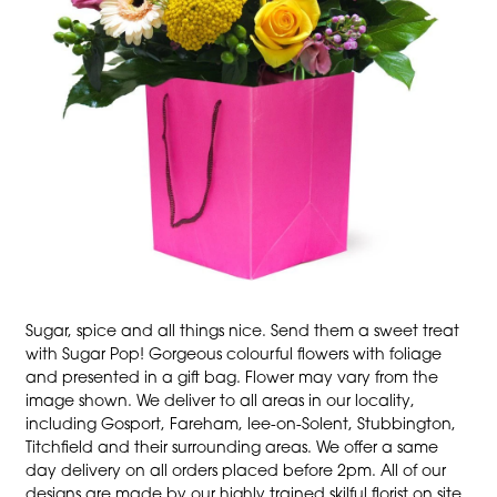
Sugar, spice and all things nice. Send them a sweet treat
with Sugar Pop! Gorgeous colourful flowers with foliage
and presented in a gift bag. Flower may vary from the
image shown. We deliver to all areas in our locality,
including Gosport, Fareham, lee-on-Solent, Stubbington,
Titchfield and their surrounding areas. We offer a same
day delivery on all orders placed before 2pm. All of our
designs are made by our highly trained skilful florist on site.