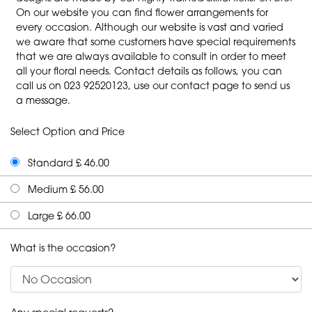
On our website you can find flower arrangements for
every occasion. Although our website is vast and varied
we aware that some customers have special requirements
that we are always available to consult in order to meet
all your floral needs. Contact details as follows, you can
call us on 023 92520123, use our contact page to send us
a message.
Select Option and Price
Standard £ 46.00
Medium £ 56.00
Large £ 66.00
What is the occasion?