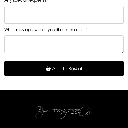
Any special requests?
What message would you like in the card?
Add to Basket