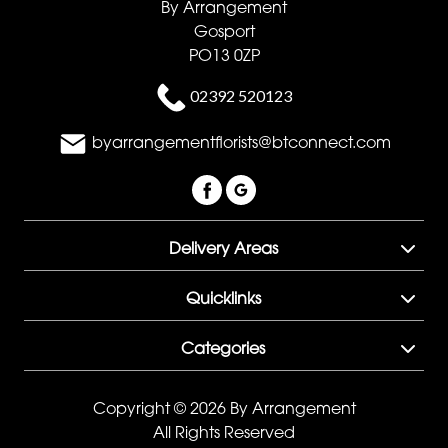
By Arrangement
Gosport
PO13 0ZP
02392 520123
byarrangementflorists@btconnect.com
Delivery Areas
Quicklinks
Categories
Copyright © 2026 By Arrangement
All Rights Reserved