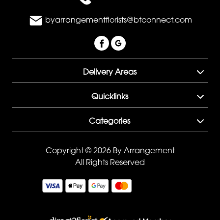
byarrangementflorists@btconnect.com
Delivery Areas
Quicklinks
Categories
Copyright © 2026 By Arrangement
All Rights Reserved