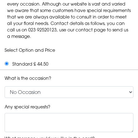
every occasion. Although our website is vast and varied
we aware that some customers have special requirements
that we are always available to consult in order to meet
all your floral needs. Contact details as follows, you can
call us on 023 92520123, use our contact page to send us
a message.
Select Option and Price
Standard £ 44.50
What is the occasion?
Any special requests?