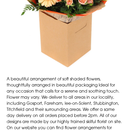
A beautiful arrangement of soft shaded flowers,
thoughtfully arranged in beautiful packaging Ideal for
any occasion that calls for a serene and soothing touch.
Flower may vary. We deliver to all areas in our locality,
including Gosport, Fareham, lee-on-Solent, Stubbington,
Titchfield and their surrounding areas. We offer a same
day delivery on all orders placed before 2pm. All of our
designs are made by our highly trained skilful florist on site.
On our website you can find flower arrangements for