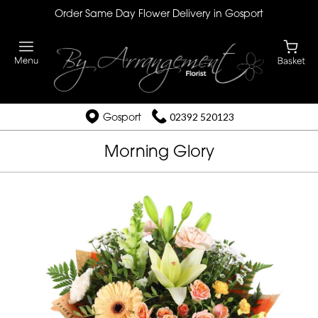
Order Same Day Flower Delivery in Gosport
Gosport
02392 520123
Morning Glory