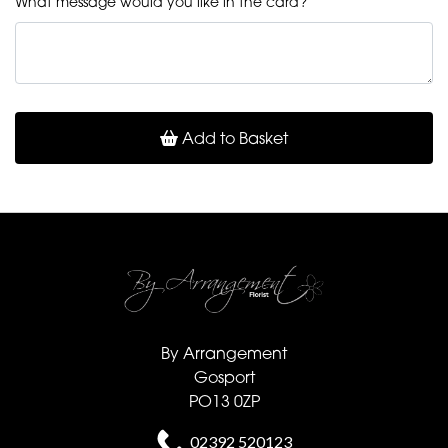
What message would you like in the card?
Add to Basket
By Arrangement
Gosport
PO13 0ZP
02392 520123