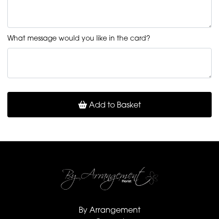
What message would you like in the card?
Add to Basket
By Arrangement