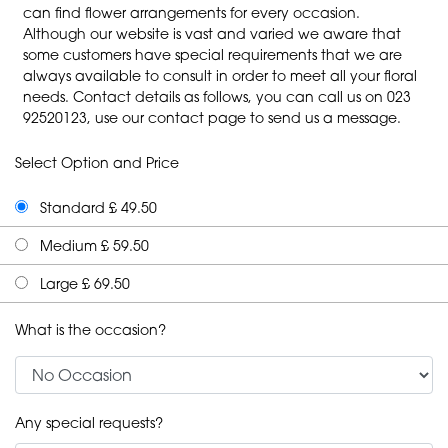
can find flower arrangements for every occasion.
Although our website is vast and varied we aware that
some customers have special requirements that we are
always available to consult in order to meet all your floral
needs. Contact details as follows, you can call us on 023
92520123, use our contact page to send us a message.
Select Option and Price
Standard £ 49.50
Medium £ 59.50
Large £ 69.50
What is the occasion?
Any special requests?