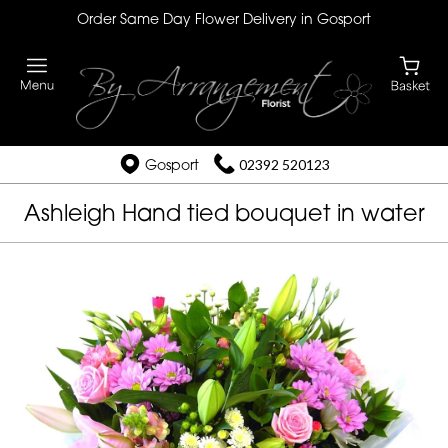
Order Same Day Flower Delivery in Gosport
Gosport
02392 520123
Ashleigh Hand tied bouquet in water