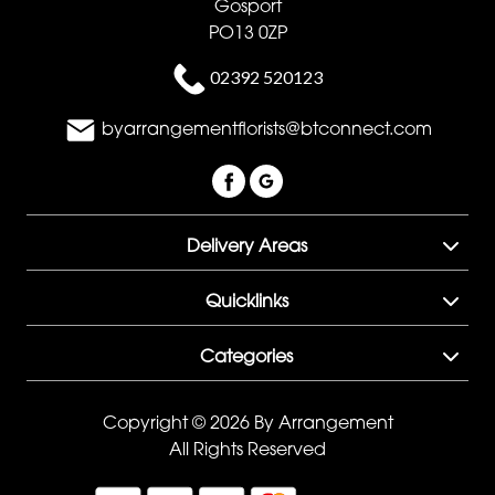
Gosport
PO13 0ZP
02392 520123
byarrangementflorists@btconnect.com
Delivery Areas
Quicklinks
Categories
Copyright © 2026 By Arrangement
All Rights Reserved