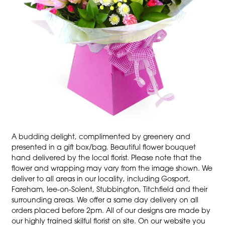
A budding delight, complimented by greenery and
presented in a gift box/bag. Beautiful flower bouquet
hand delivered by the local florist. Please note that the
flower and wrapping may vary from the image shown. We
deliver to all areas in our locality, including Gosport,
Fareham, lee-on-Solent, Stubbington, Titchfield and their
surrounding areas. We offer a same day delivery on all
orders placed before 2pm. All of our designs are made by
our highly trained skilful florist on site. On our website you